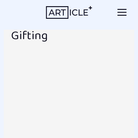
Gifting